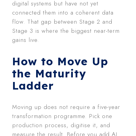
digital systems but have not yet
connected them into a coherent data
flow. That gap between Stage 2 and
Stage 3 is where the biggest near-term
gains live.
How to Move Up
the Maturity
Ladder
Moving up does not require a five-year
transformation programme. Pick one
production process, digitise it, and
measure the result. Before you add AI