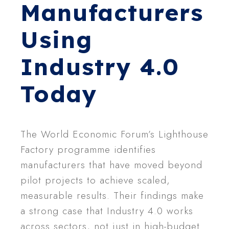
Manufacturers
Using
Industry 4.0
Today
The World Economic Forum’s Lighthouse
Factory programme identifies
manufacturers that have moved beyond
pilot projects to achieve scaled,
measurable results. Their findings make
a strong case that Industry 4.0 works
across sectors, not just in high-budget