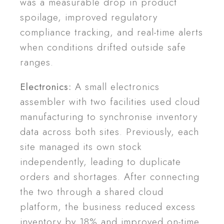
was a measurable drop in product
spoilage, improved regulatory
compliance tracking, and real-time alerts
when conditions drifted outside safe
ranges.
Electronics:
A small electronics
assembler with two facilities used cloud
manufacturing to synchronise inventory
data across both sites. Previously, each
site managed its own stock
independently, leading to duplicate
orders and shortages. After connecting
the two through a shared cloud
platform, the business reduced excess
inventory by 18% and improved on-time