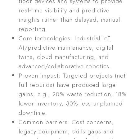
floor devices and systems to provide
real‑time visibility and predictive
insights rather than delayed, manual
reporting.
Core technologies: Industrial IoT,
AI/predictive maintenance, digital
twins, cloud manufacturing, and
advanced/collaborative robotics.
Proven impact: Targeted projects (not
full rebuilds) have produced large
gains, e.g., 20% waste reduction, 18%
lower inventory, 30% less unplanned
downtime.
Common barriers: Cost concerns,
legacy equipment, skills gaps and