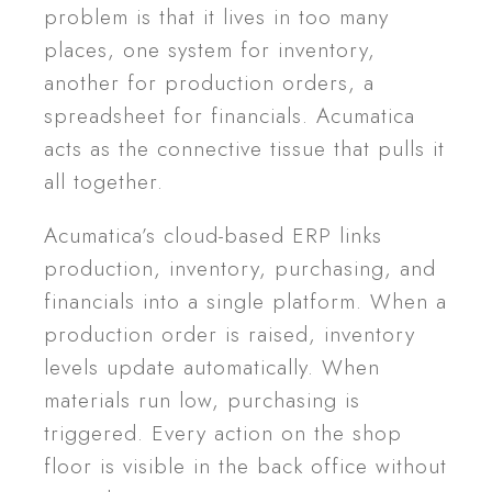
problem is that it lives in too many
places, one system for inventory,
another for production orders, a
spreadsheet for financials. Acumatica
acts as the connective tissue that pulls it
all together.
Acumatica’s cloud-based ERP links
production, inventory, purchasing, and
financials into a single platform. When a
production order is raised, inventory
levels update automatically. When
materials run low, purchasing is
triggered. Every action on the shop
floor is visible in the back office without