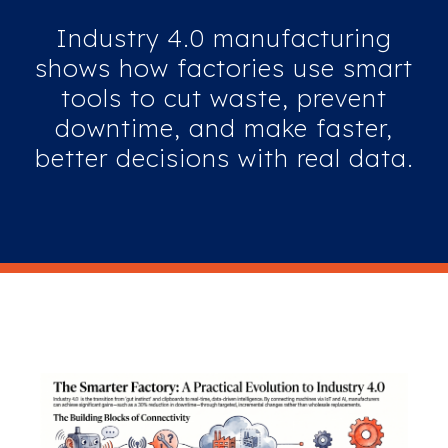
Industry 4.0 manufacturing
shows how factories use smart
tools to cut waste, prevent
downtime, and make faster,
better decisions with real data.