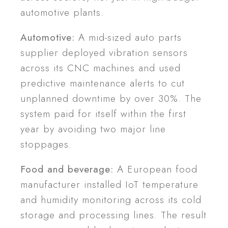
automotive plants.
Automotive:
A mid-sized auto parts
supplier deployed vibration sensors
across its CNC machines and used
predictive maintenance alerts to cut
unplanned downtime by over 30%. The
system paid for itself within the first
year by avoiding two major line
stoppages.
Food and beverage:
A European food
manufacturer installed IoT temperature
and humidity monitoring across its cold
storage and processing lines. The result