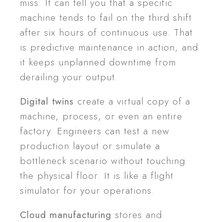
miss. It can tell you that a specific
machine tends to fail on the third shift
after six hours of continuous use. That
is predictive maintenance in action, and
it keeps unplanned downtime from
derailing your output.
Digital twins
create a virtual copy of a
machine, process, or even an entire
factory. Engineers can test a new
production layout or simulate a
bottleneck scenario without touching
the physical floor. It is like a flight
simulator for your operations.
Cloud manufacturing
stores and