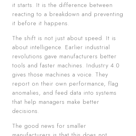
it starts. It is the difference between
reacting to a breakdown and preventing
it before it happens.
The shift is not just about speed. It is
about intelligence. Earlier industrial
revolutions gave manufacturers better
tools and faster machines. Industry 4.0
gives those machines a voice. They
report on their own performance, flag
anomalies, and feed data into systems
that help managers make better
decisions.
The good news for smaller
manufacturers is that this does not