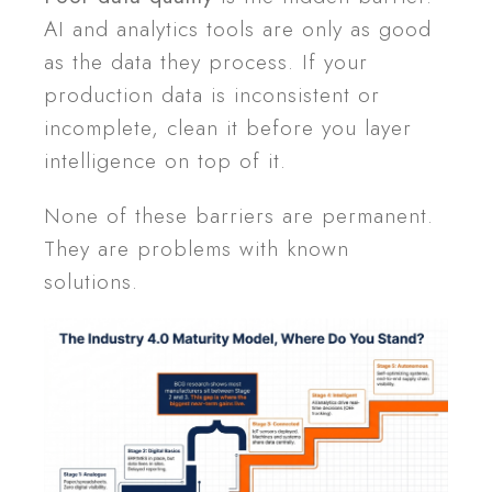
AI and analytics tools are only as good
as the data they process. If your
production data is inconsistent or
incomplete, clean it before you layer
intelligence on top of it.
None of these barriers are permanent.
They are problems with known
solutions.