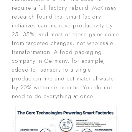
require a full factory rebuild. McKinsey
research found that smart factory
initiatives can improve productivity by
25–35%, and most of those gains come
from targeted changes, not wholesale
transformation. A food packaging
company in Germany, for example,
added IoT sensors to a single
production line and cut material waste
by 20% within six months. You do not
need to do everything at once.