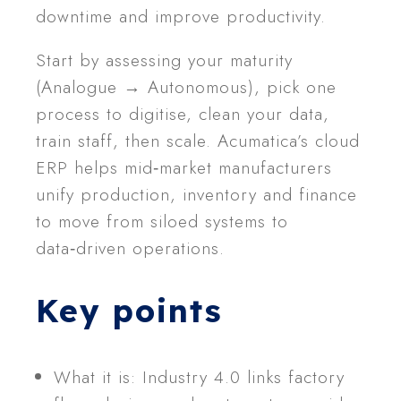
downtime and improve productivity.
Start by assessing your maturity
(Analogue → Autonomous), pick one
process to digitise, clean your data,
train staff, then scale. Acumatica’s cloud
ERP helps mid‑market manufacturers
unify production, inventory and finance
to move from siloed systems to
data‑driven operations.
Key points
What it is: Industry 4.0 links factory