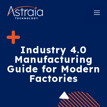
Industry 4.0
Manufacturing
Guide for Modern
Factories