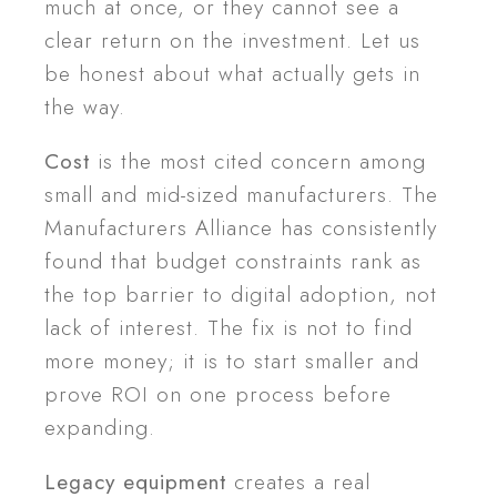
much at once, or they cannot see a
clear return on the investment. Let us
be honest about what actually gets in
the way.
Cost
is the most cited concern among
small and mid-sized manufacturers. The
Manufacturers Alliance has consistently
found that budget constraints rank as
the top barrier to digital adoption, not
lack of interest. The fix is not to find
more money; it is to start smaller and
prove ROI on one process before
expanding.
Legacy equipment
creates a real