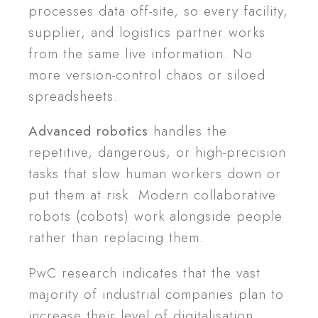
processes data off-site, so every facility,
supplier, and logistics partner works
from the same live information. No
more version-control chaos or siloed
spreadsheets.
Advanced robotics
handles the
repetitive, dangerous, or high-precision
tasks that slow human workers down or
put them at risk. Modern collaborative
robots (cobots) work alongside people
rather than replacing them.
PwC research indicates that the vast
majority of industrial companies plan to
increase their level of digitalisation