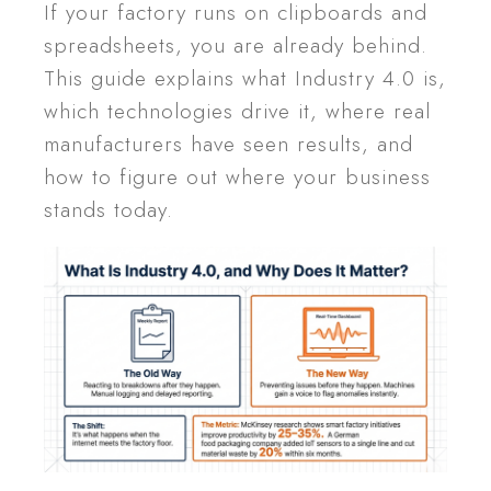
If your factory runs on clipboards and
spreadsheets, you are already behind.
This guide explains what Industry 4.0 is,
which technologies drive it, where real
manufacturers have seen results, and
how to figure out where your business
stands today.