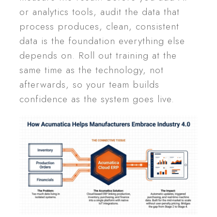
or analytics tools, audit the data that
process produces, clean, consistent
data is the foundation everything else
depends on. Roll out training at the
same time as the technology, not
afterwards, so your team builds
confidence as the system goes live.