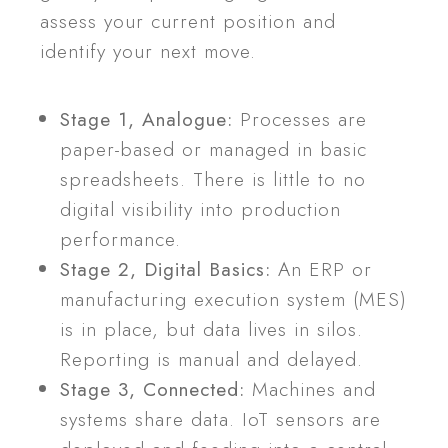
assess your current position and
identify your next move.
Stage 1, Analogue:
Processes are
paper-based or managed in basic
spreadsheets. There is little to no
digital visibility into production
performance.
Stage 2, Digital Basics:
An ERP or
manufacturing execution system (MES)
is in place, but data lives in silos.
Reporting is manual and delayed.
Stage 3, Connected:
Machines and
systems share data. IoT sensors are