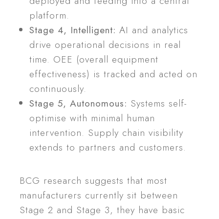
deployed and feeding into a central
platform.
Stage 4, Intelligent:
AI and analytics
drive operational decisions in real
time. OEE (overall equipment
effectiveness) is tracked and acted on
continuously.
Stage 5, Autonomous:
Systems self-
optimise with minimal human
intervention. Supply chain visibility
extends to partners and customers.
BCG research suggests that most
manufacturers currently sit between
Stage 2 and Stage 3, they have basic