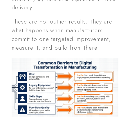
delivery.
These are not outlier results. They are
what happens when manufacturers
commit to one targeted improvement,
measure it, and build from there.