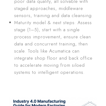
poor data quality, all solvable with
staged approaches, middleware
sensors, training and data cleansing.
Maturity model & next steps: Assess
stage (1–5), start with a single
process improvement, ensure clean
data and concurrent training, then
scale. Tools like Acumatica can
integrate shop floor and back office
to accelerate moving from siloed
systems to intelligent operations.