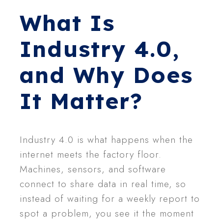
What Is
Industry 4.0,
and Why Does
It Matter?
Industry 4.0 is what happens when the
internet meets the factory floor.
Machines, sensors, and software
connect to share data in real time, so
instead of waiting for a weekly report to
spot a problem, you see it the moment