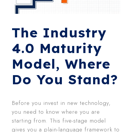
The Industry
4.0 Maturity
Model, Where
Do You Stand?
Before you invest in new technology,
you need to know where you are
starting from. This five-stage model
gives you a plain-language framework to