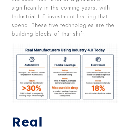
significantly in the coming years, with
Industrial IoT investment leading that
spend. These five technologies are the
building blocks of that shift.
Real