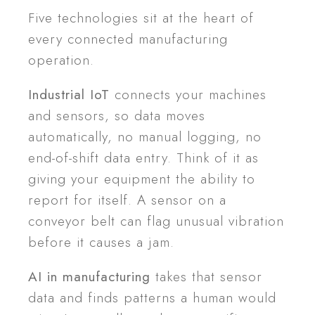
Five technologies sit at the heart of
every connected manufacturing
operation.
Industrial IoT
connects your machines
and sensors, so data moves
automatically, no manual logging, no
end-of-shift data entry. Think of it as
giving your equipment the ability to
report for itself. A sensor on a
conveyor belt can flag unusual vibration
before it causes a jam.
AI in manufacturing
takes that sensor
data and finds patterns a human would