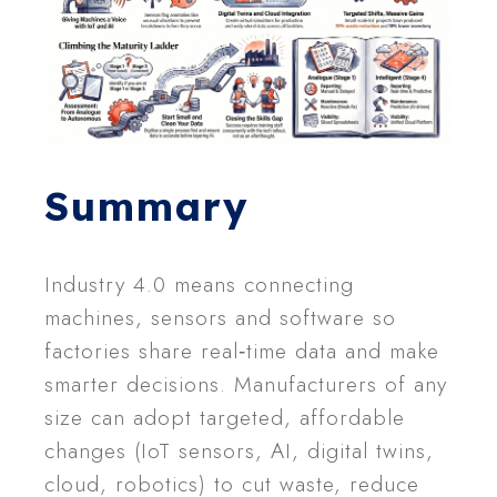
Summary
Industry 4.0 means connecting
machines, sensors and software so
factories share real‑time data and make
smarter decisions. Manufacturers of any
size can adopt targeted, affordable
changes (IoT sensors, AI, digital twins,
cloud, robotics) to cut waste, reduce