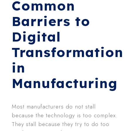
Common
Barriers to
Digital
Transformation
in
Manufacturing
Most manufacturers do not stall
because the technology is too complex.
They stall because they try to do too