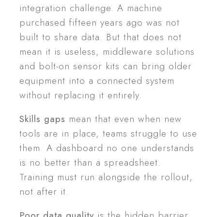
integration challenge. A machine
purchased fifteen years ago was not
built to share data. But that does not
mean it is useless, middleware solutions
and bolt-on sensor kits can bring older
equipment into a connected system
without replacing it entirely.
Skills gaps
mean that even when new
tools are in place, teams struggle to use
them. A dashboard no one understands
is no better than a spreadsheet.
Training must run alongside the rollout,
not after it.
Poor data quality
is the hidden barrier.