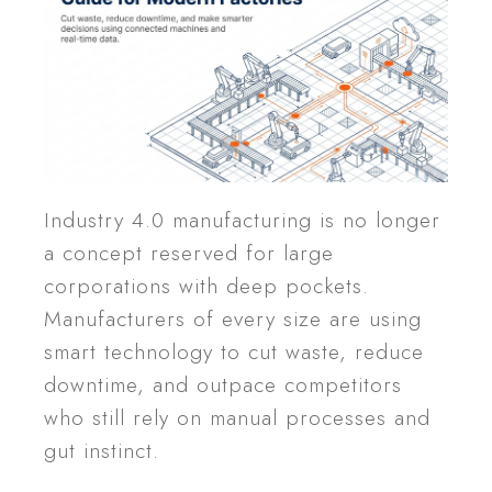
Industry 4.0 manufacturing is no longer
a concept reserved for large
corporations with deep pockets.
Manufacturers of every size are using
smart technology to cut waste, reduce
downtime, and outpace competitors
who still rely on manual processes and
gut instinct.