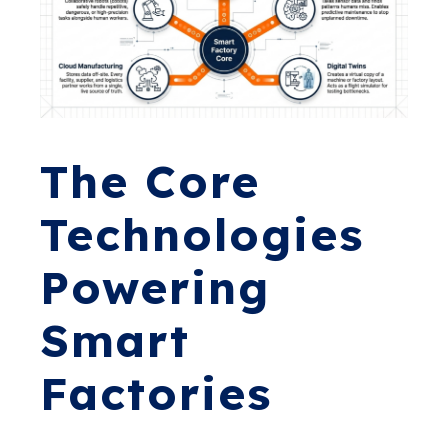
The Core
Technologies
Powering
Smart
Factories