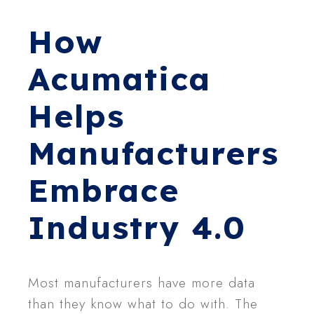
How
Acumatica
Helps
Manufacturers
Embrace
Industry 4.0
Most manufacturers have more data
than they know what to do with. The