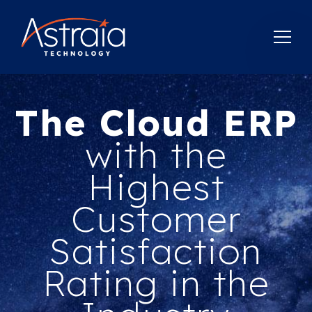
The Cloud ERP
with the
Highest
Customer
Satisfaction
Rating in the