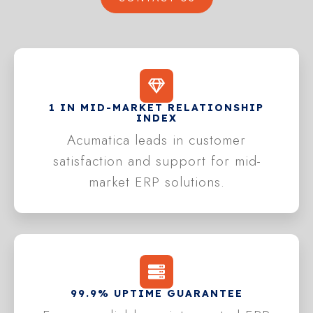
1 IN MID-MARKET RELATIONSHIP
INDEX
Acumatica leads in customer
satisfaction and support for mid-
market ERP solutions.
99.9% UPTIME GUARANTEE