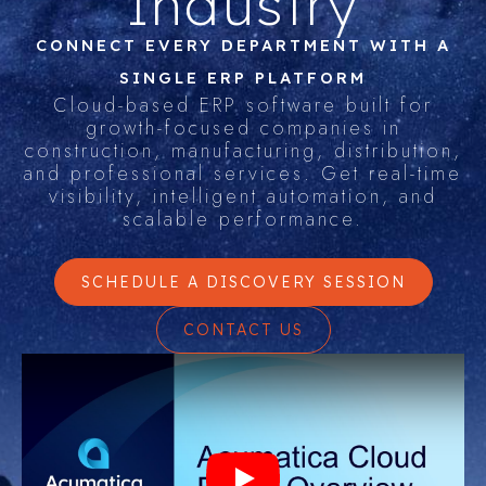
Industry
CONNECT EVERY DEPARTMENT WITH A
SINGLE ERP PLATFORM
Cloud-based ERP software built for
growth-focused companies in
construction, manufacturing, distribution,
and professional services. Get real-time
visibility, intelligent automation, and
scalable performance.
SCHEDULE A DISCOVERY SESSION
CONTACT US