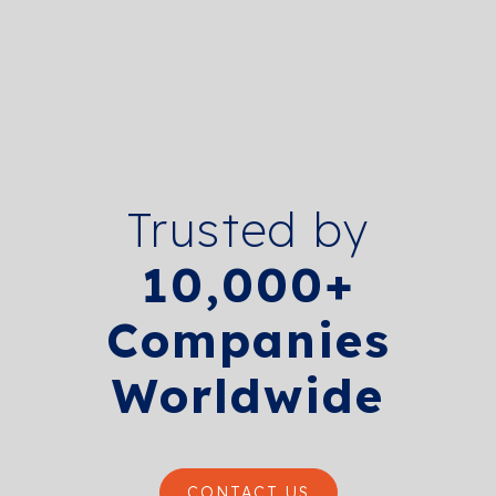
Trusted by
10,000+
Companies
Worldwide
CONTACT US