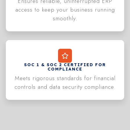
Ensures reliable, uninterrupted ERP
access to keep your business running
smoothly.
SOC 1 & SOC 2 CERTIFIED FOR
COMPLIANCE
Meets rigorous standards for financial
controls and data security compliance.