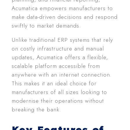
Acumatica empowers manufacturers to
make data-driven decisions and respond
swiftly to market demands.
Unlike traditional ERP systems that rely
on costly infrastructure and manual
updates, Acumatica offers a flexible,
scalable platform accessible from
anywhere with an internet connection.
This makes it an ideal choice for
manufacturers of all sizes looking to
modernise their operations without
breaking the bank.
Key Features of