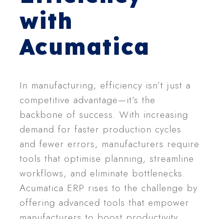
with
Acumatica
In manufacturing, efficiency isn’t just a
competitive advantage—it’s the
backbone of success. With increasing
demand for faster production cycles
and fewer errors, manufacturers require
tools that optimise planning, streamline
workflows, and eliminate bottlenecks.
Acumatica ERP rises to the challenge by
offering advanced tools that empower
manufacturers to boost productivity