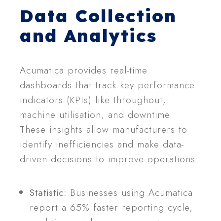
Data Collection
and Analytics
Acumatica provides real-time
dashboards that track key performance
indicators (KPIs) like throughout,
machine utilisation, and downtime.
These insights allow manufacturers to
identify inefficiencies and make data-
driven decisions to improve operations.
Statistic:
Businesses using Acumatica
report a 65% faster reporting cycle,