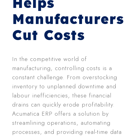
Helps
Manufacturers
Cut Costs
In the competitive world of
manufacturing, controlling costs is a
constant challenge. From overstocking
inventory to unplanned downtime and
labour inefficiencies, these financial
drains can quickly erode profitability.
Acumatica ERP offers a solution by
streamlining operations, automating
processes, and providing real-time data