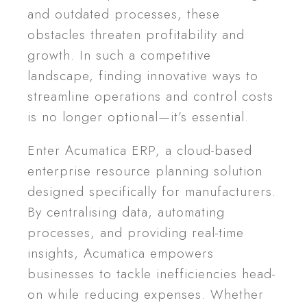
and outdated processes, these
obstacles threaten profitability and
growth. In such a competitive
landscape, finding innovative ways to
streamline operations and control costs
is no longer optional—it’s essential.
Enter Acumatica ERP, a cloud-based
enterprise resource planning solution
designed specifically for manufacturers.
By centralising data, automating
processes, and providing real-time
insights, Acumatica empowers
businesses to tackle inefficiencies head-
on while reducing expenses. Whether