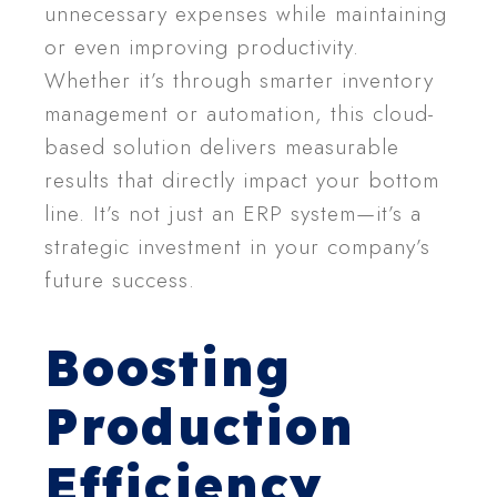
unnecessary expenses while maintaining
or even improving productivity.
Whether it’s through smarter inventory
management or automation, this cloud-
based solution delivers measurable
results that directly impact your bottom
line. It’s not just an ERP system—it’s a
strategic investment in your company’s
future success.
Boosting
Production
Efficiency