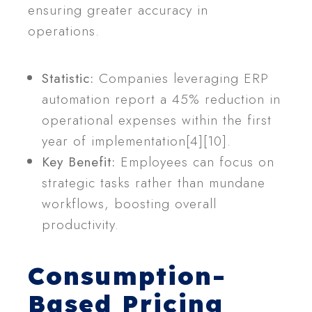
ensuring greater accuracy in
operations.
Statistic:
Companies leveraging ERP
automation report a 45% reduction in
operational expenses within the first
year of implementation[4][10].
Key Benefit:
Employees can focus on
strategic tasks rather than mundane
workflows, boosting overall
productivity.
Consumption-
Based Pricing