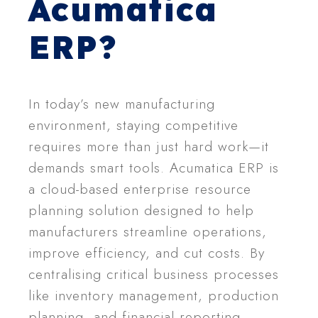
Acumatica
ERP?
In today’s new manufacturing
environment, staying competitive
requires more than just hard work—it
demands smart tools. Acumatica ERP is
a cloud-based enterprise resource
planning solution designed to help
manufacturers streamline operations,
improve efficiency, and cut costs. By
centralising critical business processes
like inventory management, production
planning, and financial reporting,