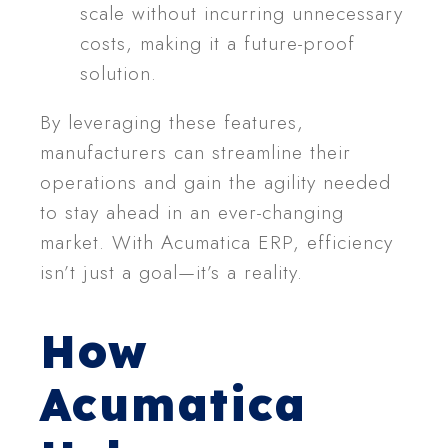
scale without incurring unnecessary
costs, making it a future-proof
solution.
By leveraging these features,
manufacturers can streamline their
operations and gain the agility needed
to stay ahead in an ever-changing
market. With Acumatica ERP, efficiency
isn’t just a goal—it’s a reality.
How
Acumatica