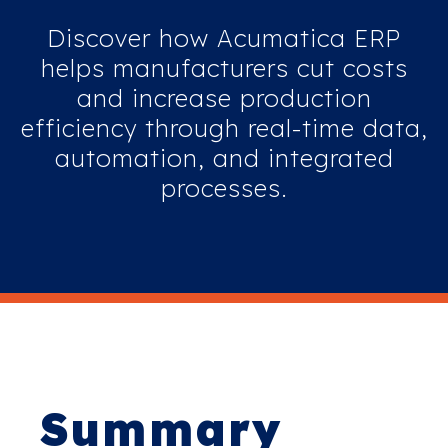
Discover how Acumatica ERP
helps manufacturers cut costs
and increase production
efficiency through real-time data,
automation, and integrated
processes.
Summary