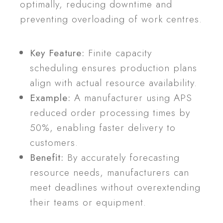
optimally, reducing downtime and
preventing overloading of work centres.
Key Feature:
Finite capacity
scheduling ensures production plans
align with actual resource availability.
Example:
A manufacturer using APS
reduced order processing times by
50%, enabling faster delivery to
customers.
Benefit:
By accurately forecasting
resource needs, manufacturers can
meet deadlines without overextending
their teams or equipment.