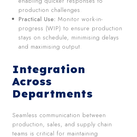
enabling quicker responses to
production challenges.
Practical Use:
Monitor work-in-
progress (WIP) to ensure production
stays on schedule, minimising delays
and maximising output.
Integration
Across
Departments
Seamless communication between
production, sales, and supply chain
teams is critical for maintaining