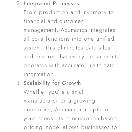
Integrated Processes
From production and inventory to
financial and customer
management, Acumatica integrates
all core functions into one unified
system. This eliminates data silos
and ensures that every department
operates with accurate, up-to-date
information.
Scalability for Growth
Whether you’re a small
manufacturer or a growing
enterprise, Acumatica adapts to
your needs. Its consumption-based
pricing model allows businesses to