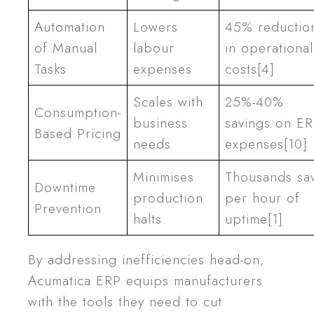
Automation
Lowers
45% reductio
of Manual
labour
in operational
Tasks
expenses
costs[4]
Scales with
25%-40%
Consumption-
business
savings on E
Based Pricing
needs
expenses[10]
Minimises
Thousands sa
Downtime
production
per hour of
Prevention
halts
uptime[1]
By addressing inefficiencies head-on,
Acumatica ERP equips manufacturers
with the tools they need to cut