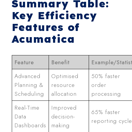
Summary Table:
Key Efficiency
Features of
Acumatica
Feature
Benefit
Example/Statist
Advanced
Optimised
50% faster
Planning &
resource
order
Scheduling
allocation
processing
Real-Time
Improved
65% faster
Data
decision-
reporting cycle
Dashboards
making