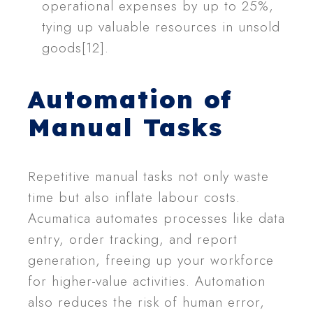
operational expenses by up to 25%,
tying up valuable resources in unsold
goods[12].
Automation of
Manual Tasks
Repetitive manual tasks not only waste
time but also inflate labour costs.
Acumatica automates processes like data
entry, order tracking, and report
generation, freeing up your workforce
for higher-value activities. Automation
also reduces the risk of human error,