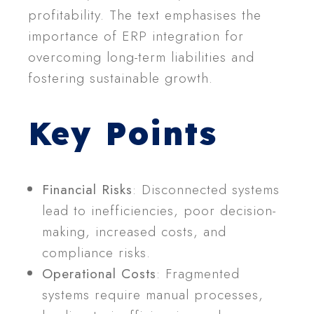
profitability. The text emphasises the
importance of ERP integration for
overcoming long-term liabilities and
fostering sustainable growth.
Key Points
Financial Risks
: Disconnected systems
lead to inefficiencies, poor decision-
making, increased costs, and
compliance risks.
Operational Costs
: Fragmented
systems require manual processes,