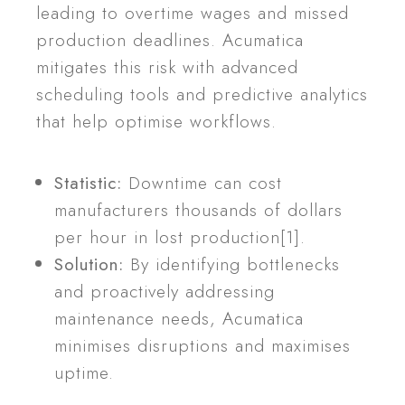
leading to overtime wages and missed
production deadlines. Acumatica
mitigates this risk with advanced
scheduling tools and predictive analytics
that help optimise workflows.
Statistic:
Downtime can cost
manufacturers thousands of dollars
per hour in lost production[1].
Solution:
By identifying bottlenecks
and proactively addressing
maintenance needs, Acumatica
minimises disruptions and maximises
uptime.