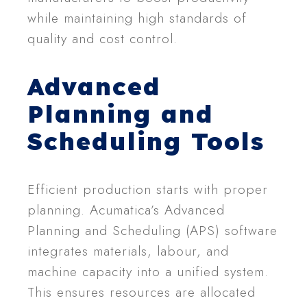
while maintaining high standards of
quality and cost control.
Advanced
Planning and
Scheduling Tools
Efficient production starts with proper
planning. Acumatica’s Advanced
Planning and Scheduling (APS) software
integrates materials, labour, and
machine capacity into a unified system.
This ensures resources are allocated