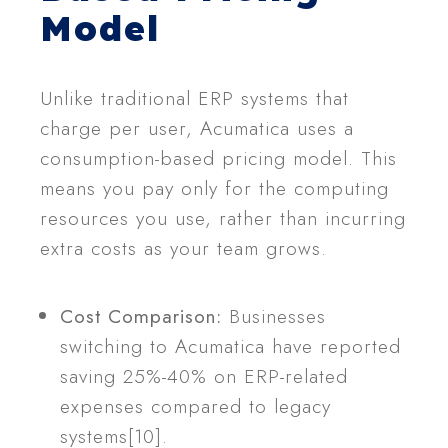
Model
Unlike traditional ERP systems that
charge per user, Acumatica uses a
consumption-based pricing model. This
means you pay only for the computing
resources you use, rather than incurring
extra costs as your team grows.
Cost Comparison:
Businesses
switching to Acumatica have reported
saving 25%-40% on ERP-related
expenses compared to legacy
systems[10].