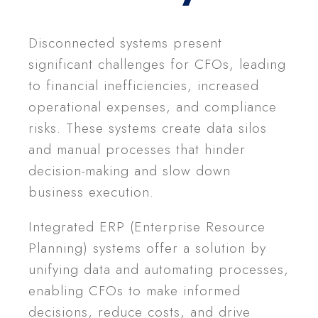
Disconnected systems present
significant challenges for CFOs, leading
to financial inefficiencies, increased
operational expenses, and compliance
risks. These systems create data silos
and manual processes that hinder
decision-making and slow down
business execution.
Integrated ERP (Enterprise Resource
Planning) systems offer a solution by
unifying data and automating processes,
enabling CFOs to make informed
decisions, reduce costs, and drive