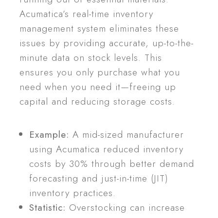
Acumatica’s real-time inventory
management system eliminates these
issues by providing accurate, up-to-the-
minute data on stock levels. This
ensures you only purchase what you
need when you need it—freeing up
capital and reducing storage costs.
Example:
A mid-sized manufacturer
using Acumatica reduced inventory
costs by 30% through better demand
forecasting and just-in-time (JIT)
inventory practices.
Statistic:
Overstocking can increase