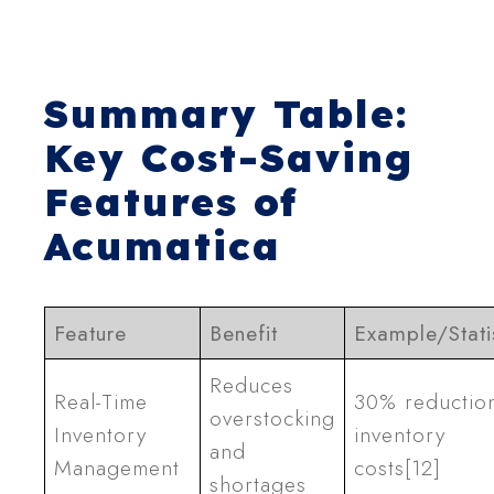
Summary Table:
Key Cost-Saving
Features of
Acumatica
Feature
Benefit
Example/Stati
Reduces
Real-Time
30% reduction
overstocking
Inventory
inventory
and
Management
costs[12]
shortages