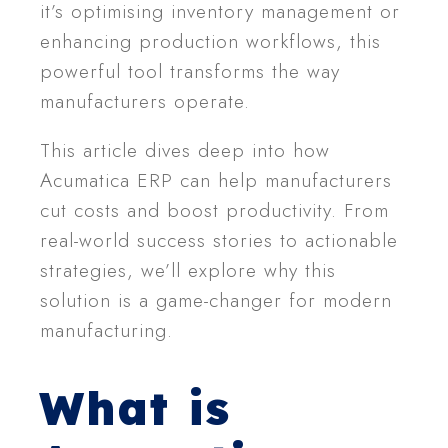
it’s optimising inventory management or
enhancing production workflows, this
powerful tool transforms the way
manufacturers operate.
This article dives deep into how
Acumatica ERP can help manufacturers
cut costs and boost productivity. From
real-world success stories to actionable
strategies, we’ll explore why this
solution is a game-changer for modern
manufacturing.
What is