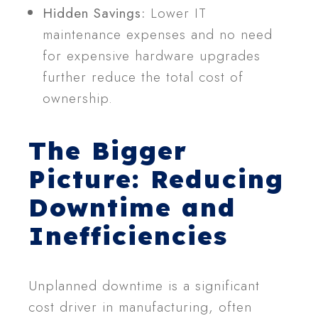
Hidden Savings:
Lower IT
maintenance expenses and no need
for expensive hardware upgrades
further reduce the total cost of
ownership.
The Bigger
Picture: Reducing
Downtime and
Inefficiencies
Unplanned downtime is a significant
cost driver in manufacturing, often