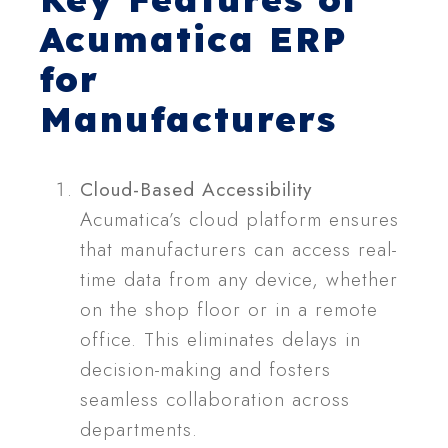
Acumatica ERP
for
Manufacturers
Cloud-Based Accessibility
Acumatica’s cloud platform ensures
that manufacturers can access real-
time data from any device, whether
on the shop floor or in a remote
office. This eliminates delays in
decision-making and fosters
seamless collaboration across
departments.