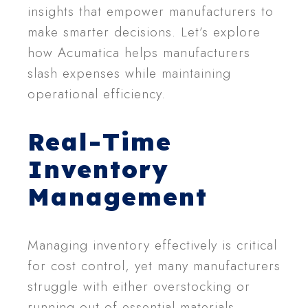
insights that empower manufacturers to
make smarter decisions. Let’s explore
how Acumatica helps manufacturers
slash expenses while maintaining
operational efficiency.
Real-Time
Inventory
Management
Managing inventory effectively is critical
for cost control, yet many manufacturers
struggle with either overstocking or
running out of essential materials.