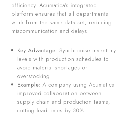
efficiency. Acumatica’s integrated
platform ensures that all departments
work from the same data set, reducing
miscommunication and delays.
Key Advantage:
Synchronise inventory
levels with production schedules to
avoid material shortages or
overstocking.
Example:
A company using Acumatica
improved collaboration between
supply chain and production teams,
cutting lead times by 30%.