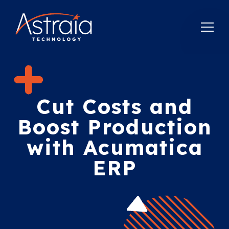
Cut Costs and
Boost Production
with Acumatica
ERP