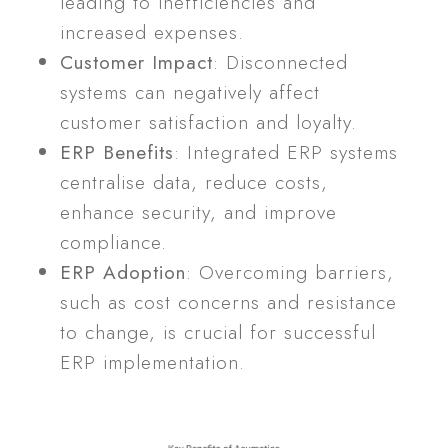
leading to inefficiencies and
increased expenses.
Customer Impact
: Disconnected
systems can negatively affect
customer satisfaction and loyalty.
ERP Benefits
: Integrated ERP systems
centralise data, reduce costs,
enhance security, and improve
compliance.
ERP Adoption
: Overcoming barriers,
such as cost concerns and resistance
to change, is crucial for successful
ERP implementation.