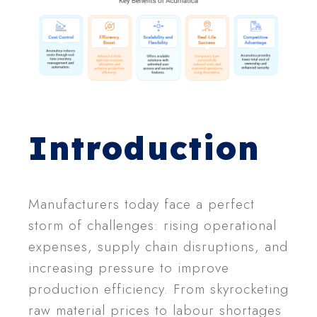
Introduction
Manufacturers today face a perfect
storm of challenges: rising operational
expenses, supply chain disruptions, and
increasing pressure to improve
production efficiency. From skyrocketing
raw material prices to labour shortages